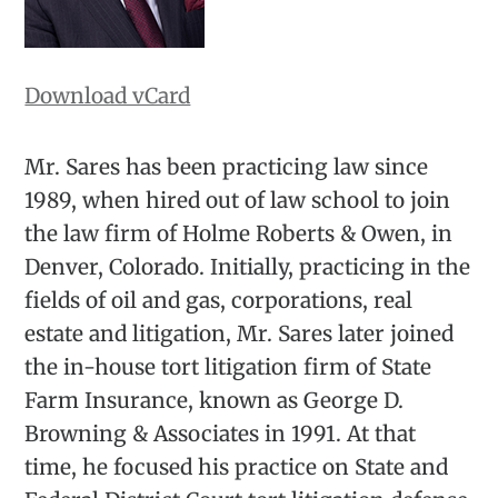
Download vCard
Mr. Sares has been practicing law since
1989, when hired out of law school to join
the law firm of Holme Roberts & Owen, in
Denver, Colorado. Initially, practicing in the
fields of oil and gas, corporations, real
estate and litigation, Mr. Sares later joined
the in-house tort litigation firm of State
Farm Insurance, known as George D.
Browning & Associates in 1991. At that
time, he focused his practice on State and