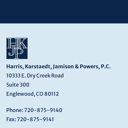
Harris, Karstaedt, Jamison & Powers, P.C.
10333 E. Dry Creek Road
Suite 300
Englewood, CO 80112
Phone: 720-875-9140
Fax: 720-875-9141