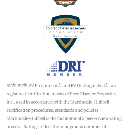
AV®, BV®, AV Preeminent® and BV Distinguished® are
registered certification marks of Reed Elsevier Properties
Inc., used in accordance with the Martindale-Hubbell
certification procedures, standards and policies.
Martindale-Hubbell is the facilitator of a peer-review rating
process. Ratings reflect the anonymous opinions of