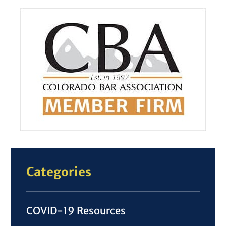
Categories
COVID-19 Resources