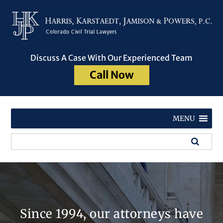
Discuss A Case With Our Experienced Team
Call Now
MENU
Since 1994, our attorneys have