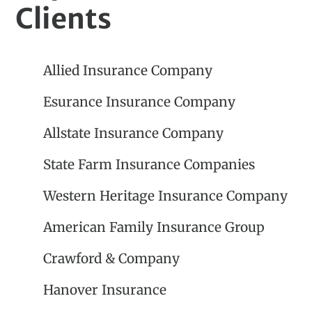
Clients
Allied Insurance Company
Esurance Insurance Company
Allstate Insurance Company
State Farm Insurance Companies
Western Heritage Insurance Company
American Family Insurance Group
Crawford & Company
Hanover Insurance