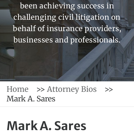
been achieving success in
challenging civil litigation on
behalf of insurance providers,
businesses and professionals.
Home
>>
Attorney Bios
>>
Mark A. Sares
Mark A. Sares