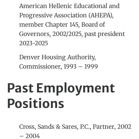
American Hellenic Educational and
Progressive Association (AHEPA),
member Chapter 145, Board of
Governors, 2002/2025, past president
2023-2025
Denver Housing Authority,
Commissioner, 1993 – 1999
Past Employment
Positions
Cross, Sands & Sares, P.C., Partner, 2002
– 2004