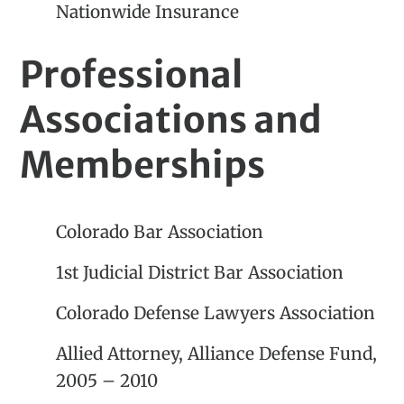
Nationwide Insurance
Professional
Associations and
Memberships
Colorado Bar Association
1st Judicial District Bar Association
Colorado Defense Lawyers Association
Allied Attorney, Alliance Defense Fund,
2005 – 2010