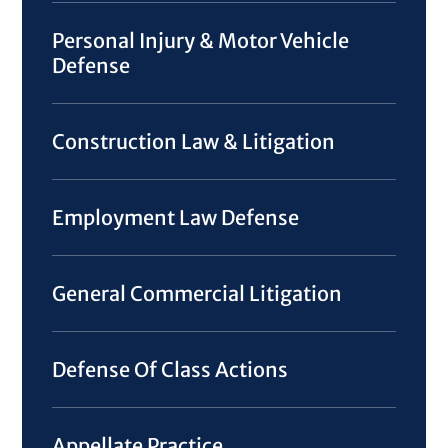
Personal Injury & Motor Vehicle
Defense
Construction Law & Litigation
Employment Law Defense
General Commercial Litigation
Defense Of Class Actions
Appellate Practice