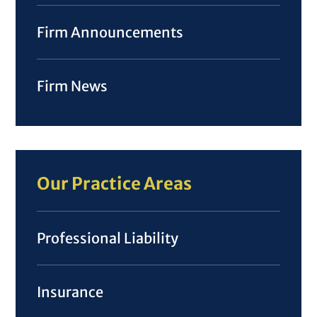
Firm Announcements
Firm News
Our Practice Areas
Professional Liability
Insurance