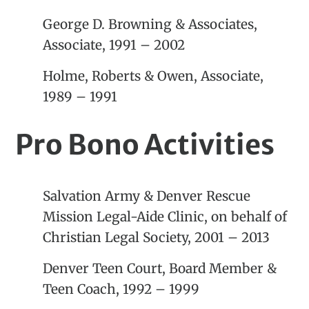
George D. Browning & Associates,
Associate, 1991 – 2002
Holme, Roberts & Owen, Associate,
1989 – 1991
Pro Bono Activities
Salvation Army & Denver Rescue
Mission Legal-Aide Clinic, on behalf of
Christian Legal Society, 2001 – 2013
Denver Teen Court, Board Member &
Teen Coach, 1992 – 1999