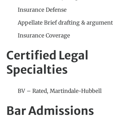
Insurance Defense
Appellate Brief drafting & argument
Insurance Coverage
Certified Legal
Specialties
BV – Rated, Martindale-Hubbell
Bar Admissions