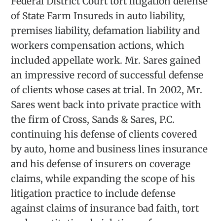
Federal District Court tort litigation defense
of State Farm Insureds in auto liability,
premises liability, defamation liability and
workers compensation actions, which
included appellate work. Mr. Sares gained
an impressive record of successful defense
of clients whose cases at trial. In 2002, Mr.
Sares went back into private practice with
the firm of Cross, Sands & Sares, P.C.
continuing his defense of clients covered
by auto, home and business lines insurance
and his defense of insurers on coverage
claims, while expanding the scope of his
litigation practice to include defense
against claims of insurance bad faith, tort