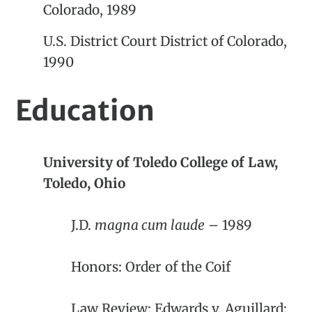
Colorado, 1989
U.S. District Court District of Colorado,
1990
Education
University of Toledo College of Law,
Toledo, Ohio
J.D.
magna cum laude
– 1989
Honors: Order of the Coif
Law Review: Edwards v. Aguillard: