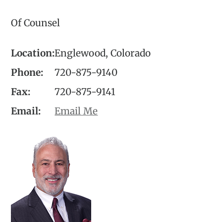
Of Counsel
Location:
Englewood, Colorado
Phone:
720-875-9140
Fax:
720-875-9141
Email:
Email Me