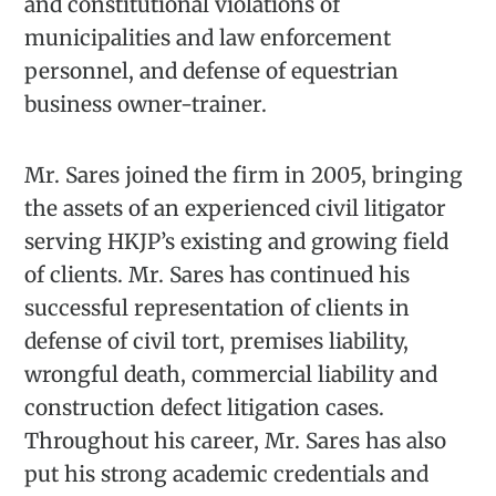
and constitutional violations of
municipalities and law enforcement
personnel, and defense of equestrian
business owner-trainer.
Mr. Sares joined the firm in 2005, bringing
the assets of an experienced civil litigator
serving HKJP’s existing and growing field
of clients. Mr. Sares has continued his
successful representation of clients in
defense of civil tort, premises liability,
wrongful death, commercial liability and
construction defect litigation cases.
Throughout his career, Mr. Sares has also
put his strong academic credentials and