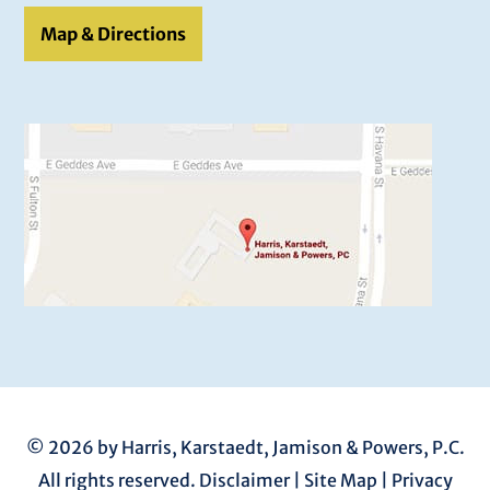
Map & Directions
© 2026 by Harris, Karstaedt, Jamison & Powers, P.C.
All rights reserved.
Disclaimer
|
Site Map
|
Privacy