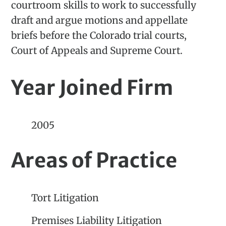
courtroom skills to work to successfully
draft and argue motions and appellate
briefs before the Colorado trial courts,
Court of Appeals and Supreme Court.
Year Joined Firm
2005
Areas of Practice
Tort Litigation
Premises Liability Litigation