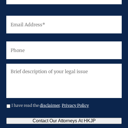
Email
Address
*
Phone
Brief
description
of
your
legal
issue
I have read the
disclaimer
.
Privacy Policy
CAPTCHA
Contact Our Attorneys At HKJP