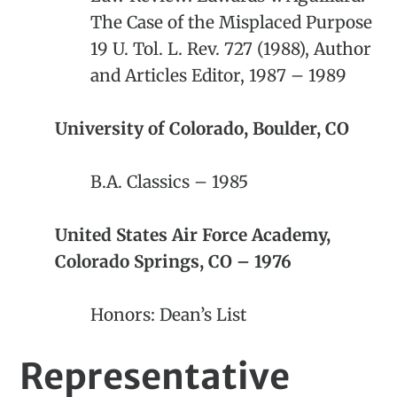
The Case of the Misplaced Purpose
19 U. Tol. L. Rev. 727 (1988), Author
and Articles Editor, 1987 – 1989
University of Colorado, Boulder, CO
B.A. Classics – 1985
United States Air Force Academy,
Colorado Springs, CO – 1976
Honors: Dean’s List
Representative