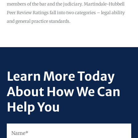
members of the bar and the judiciary. Martindale-Hubbell
Peer Review Ratings fall into two categories – legal ability
and general practice standards.
Learn More Today
About How We Can
Help You
Fir
Name
*