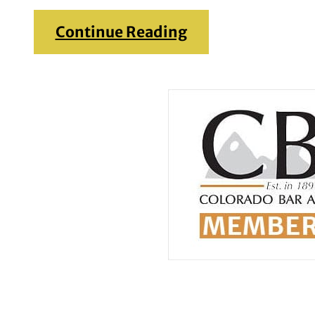
Continue Reading