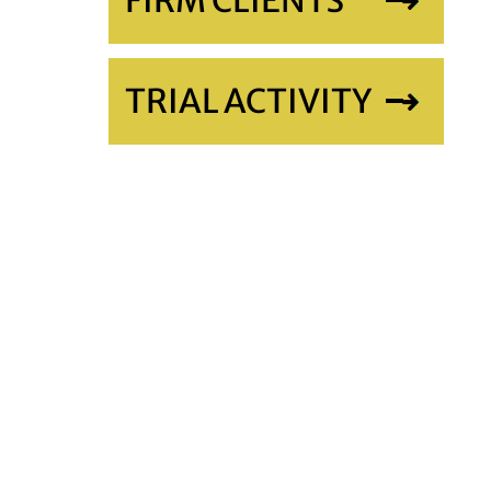
FIRM CLIENTS
TRIAL ACTIVITY