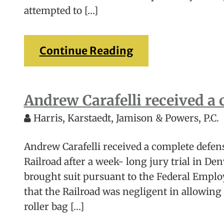
attempted to […]
Continue Reading
Andrew Carafelli received a 
Harris, Karstaedt, Jamison & Powers, P.C.
Andrew Carafelli received a complete defens
Railroad after a week- long jury trial in Den
brought suit pursuant to the Federal Employ
that the Railroad was negligent in allowing 
roller bag […]