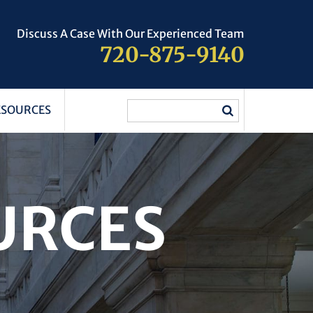
Discuss A Case With Our Experienced Team
720-875-9140
ESOURCES
URCES