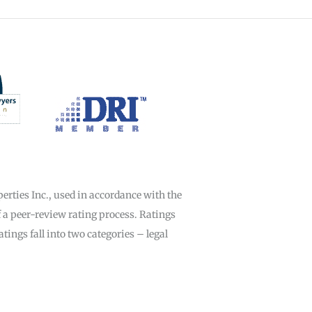
rties Inc., used in accordance with the
f a peer-review rating process. Ratings
ings fall into two categories – legal