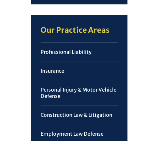
Our Practice Areas
Professional Liability
Insurance
Personal Injury & Motor Vehicle
Defense
Construction Law & Litigation
Employment Law Defense