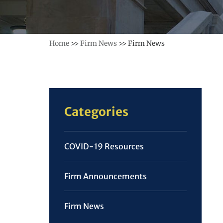
Home
>>
Firm News
>>
Firm News
Categories
COVID-19 Resources
Firm Announcements
Firm News