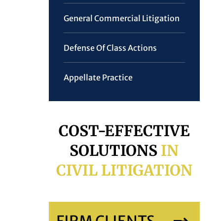
General Commercial Litigation
Defense Of Class Actions
Appellate Practice
COST-EFFECTIVE
SOLUTIONS
IN
CIVIL LITIGATION