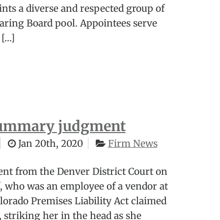
nts a diverse and respected group of
aring Board pool. Appointees serve
 […]
 summary judgment
Jan 20th, 2020
Firm News
t from the Denver District Court on
ff, who was an employee of a vendor at
olorado Premises Liability Act claimed
, striking her in the head as she