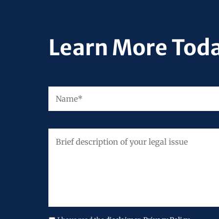
Learn More Tod
Name
*
Brief
description
of
your
legal
issue