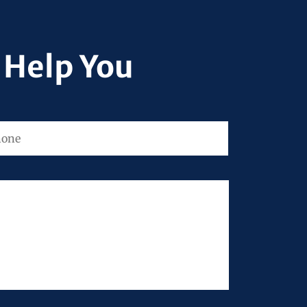
 Help You
ne