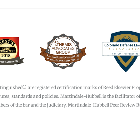
guished® are registered certification marks of Reed Elsevier Prope
res, standards and policies. Martindale-Hubbell is the facilitator o
rs of the bar and the judiciary. Martindale-Hubbell Peer Review Rat