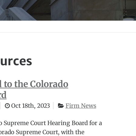
urces
to the Colorado
rd
Oct 18th, 2023
Firm News
o Supreme Court Hearing Board for a
orado Supreme Court, with the