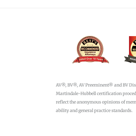
AV®, BV®, AV Preeminent® and BV Distin
Martindale-Hubbell certification procedu
reflect the anonymous opinions of membe
ability and general practice standards.