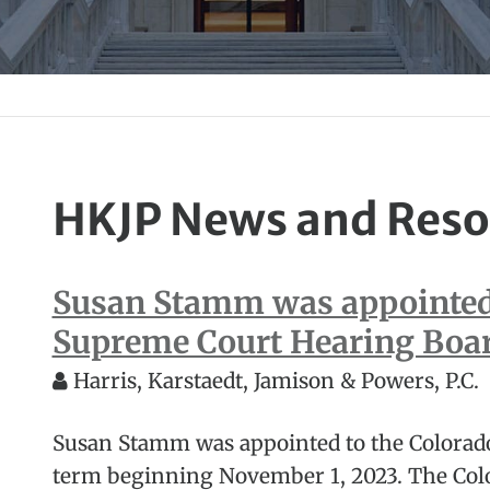
HKJP News and Reso
Susan Stamm was appointed 
Supreme Court Hearing Boa
Harris, Karstaedt, Jamison & Powers, P.C.
Susan Stamm was appointed to the Colorad
term beginning November 1, 2023. The Col