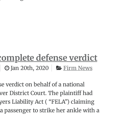
complete defense verdict
Jan 20th, 2020
Firm News
e verdict on behalf of a national
ver District Court. The plaintiff had
ers Liability Act ( “FELA”) claiming
a passenger to strike her ankle with a