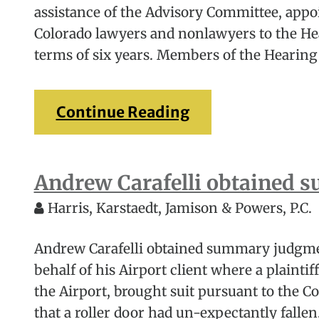
assistance of the Advisory Committee, appoi
Colorado lawyers and nonlawyers to the He
terms of six years. Members of the Hearing
Continue Reading
Andrew Carafelli obtained
Harris, Karstaedt, Jamison & Powers, P.C.
Andrew Carafelli obtained summary judgmen
behalf of his Airport client where a plainti
the Airport, brought suit pursuant to the C
that a roller door had un-expectantly fallen