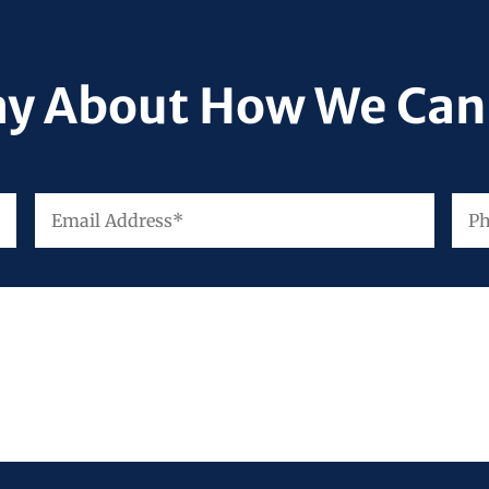
ay About How We Can
Email
Pho
First
Address
*