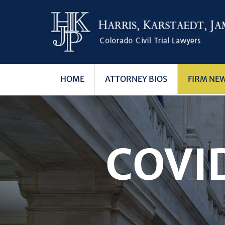
HOME
ATTORNEY BIOS
FIRM NE
COVI