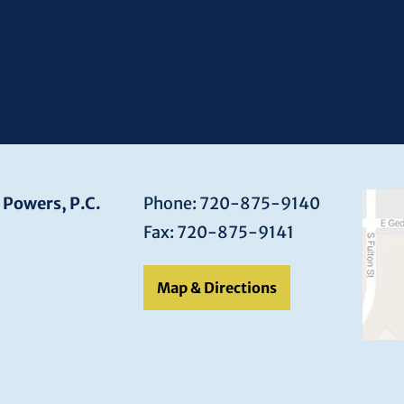
 Powers, P.C.
Phone: 720-875-9140
Fax: 720-875-9141
Map & Directions