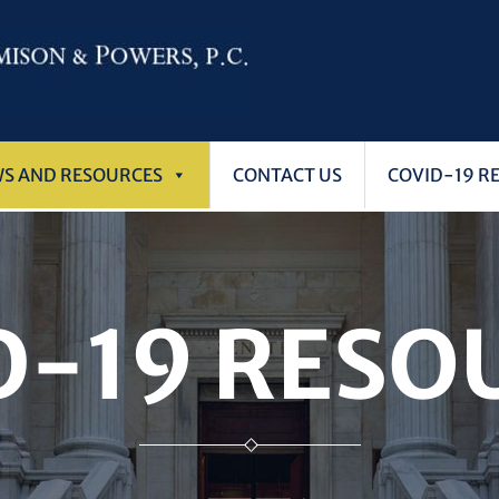
WS AND RESOURCES
CONTACT US
COVID-19 R
D-19 RESO