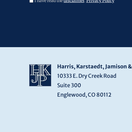
I have read the
disclaimer
.
Privacy Policy
CAPTCHA
Harris, Karstaedt, Jamison &
10333 E. Dry Creek Road
Suite 300
Englewood, CO 80112