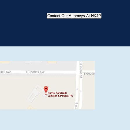
Contact Our Attorneys At HKJP