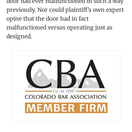
door had ever malfunctioned in such a way
previously. Nor could plaintiff’s own expert
opine that the door had in fact
malfunctioned versus operating just as
designed.