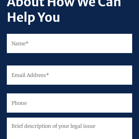
About How We Can
Help You
Fir
Name
*
Email
Address
*
Phone
Brief
description
of