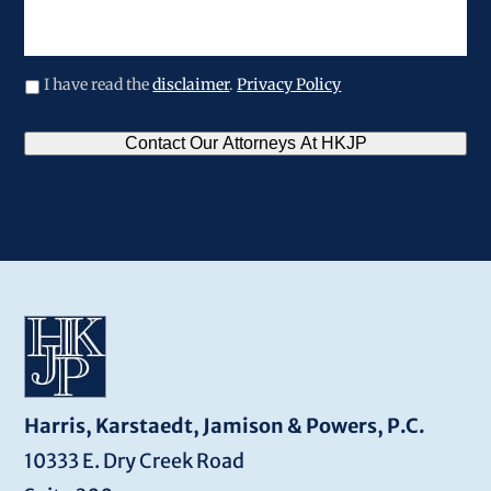
your
legal
issue
I have read the
disclaimer
.
Privacy Policy
CAPTCHA
Contact Our Attorneys At HKJP
Harris, Karstaedt, Jamison & Powers, P.C.
10333 E. Dry Creek Road