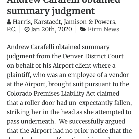
summary judgment
Harris, Karstaedt, Jamison & Powers,
P.C.
Jan 20th, 2020
Firm News
Andrew Carafelli obtained summary
judgment from the Denver District Court
on behalf of his Airport client where a
plaintiff, who was an employee of a vendor
at the Airport, brought suit pursuant to the
Colorado Premises Liability Act claimed
that a roller door had un-expectantly fallen,
striking her in the head as she attempted to
pass underneath. We successfully argued
that the Airport had no prior notice that the