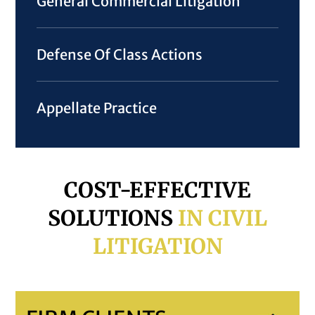
General Commercial Litigation
Defense Of Class Actions
Appellate Practice
COST-EFFECTIVE
SOLUTIONS
IN CIVIL
LITIGATION