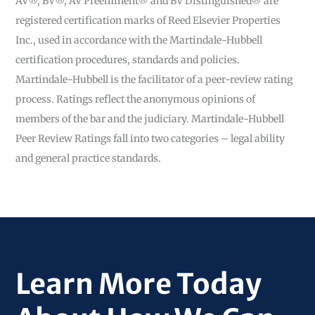
AV®, BV®, AV Preeminent® and BV Distinguished® are
registered certification marks of Reed Elsevier Properties
Inc., used in accordance with the Martindale-Hubbell
certification procedures, standards and policies.
Martindale-Hubbell is the facilitator of a peer-review rating
process. Ratings reflect the anonymous opinions of
members of the bar and the judiciary. Martindale-Hubbell
Peer Review Ratings fall into two categories – legal ability
and general practice standards.
Learn More Today