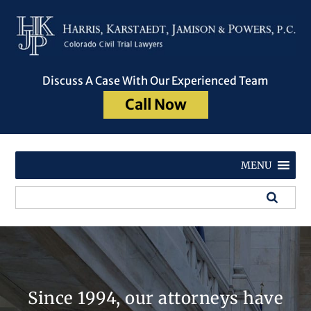
Discuss A Case With Our Experienced Team
Call Now
MENU
Since 1994, our attorneys have