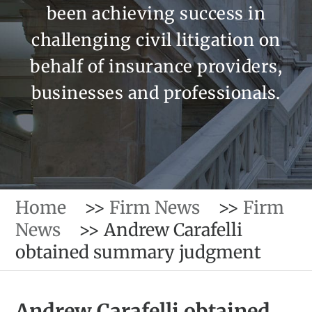
been achieving success in
challenging civil litigation on
behalf of insurance providers,
businesses and professionals.
Home
>>
Firm News
>>
Firm
News
>>
Andrew Carafelli
obtained summary judgment
Andrew Carafelli obtained