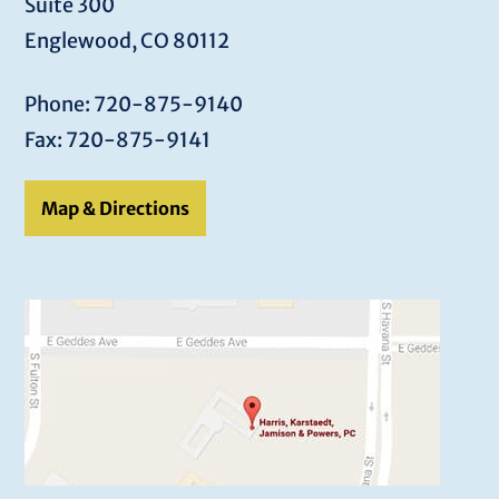
Suite 300
Englewood, CO 80112
Phone: 720-875-9140
Fax: 720-875-9141
Map & Directions