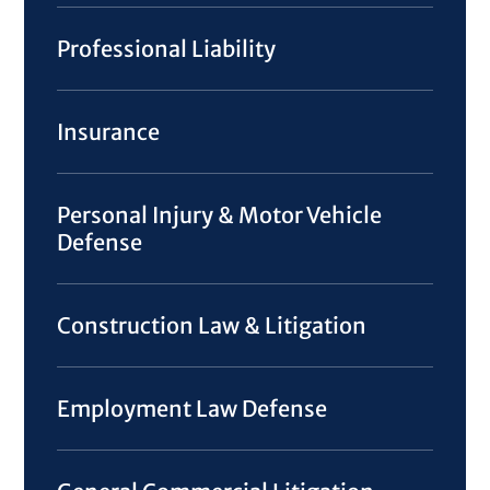
Professional Liability
Insurance
Personal Injury & Motor Vehicle
Defense
Construction Law & Litigation
Employment Law Defense