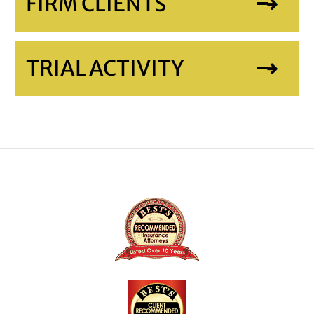
FIRM CLIENTS
TRIAL ACTIVITY