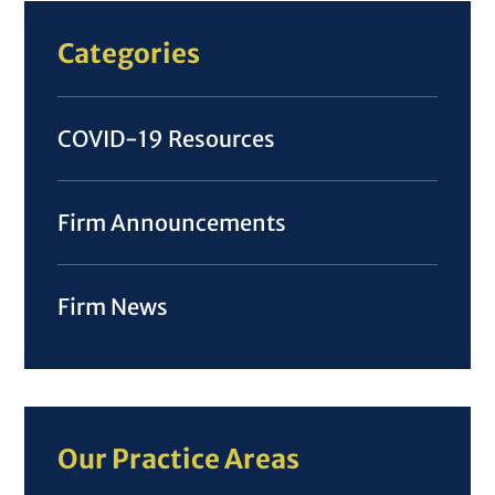
Categories
COVID-19 Resources
Firm Announcements
Firm News
Our Practice Areas