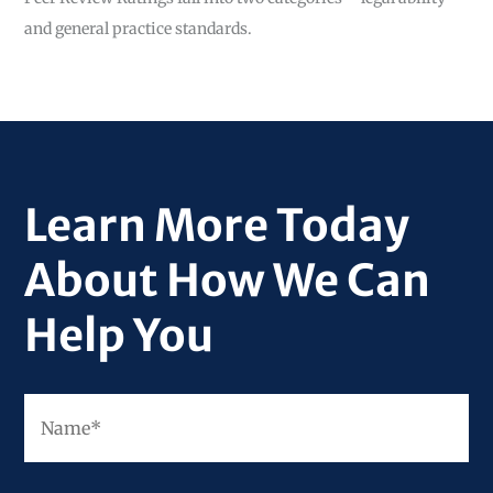
and general practice standards.
Learn More Today
About How We Can
Help You
Fir
Name
*