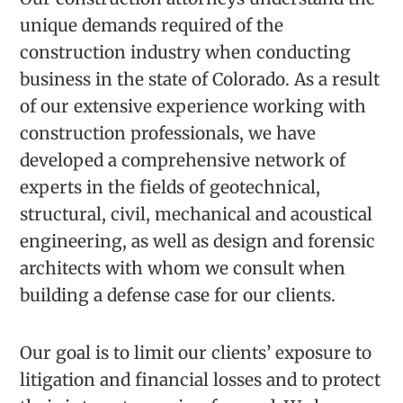
unique demands required of the
construction industry when conducting
business in the state of Colorado. As a result
of our extensive experience working with
construction professionals, we have
developed a comprehensive network of
experts in the fields of geotechnical,
structural, civil, mechanical and acoustical
engineering, as well as design and forensic
architects with whom we consult when
building a defense case for our clients.
Our goal is to limit our clients’ exposure to
litigation and financial losses and to protect