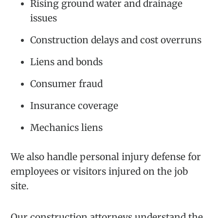
Rising ground water and drainage
issues
Construction delays and cost overruns
Liens and bonds
Consumer fraud
Insurance coverage
Mechanics liens
We also handle personal injury defense for
employees or visitors injured on the job
site.
Our construction attorneys understand the