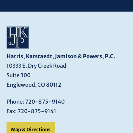
Harris, Karstaedt, Jamison & Powers, P.C.
10333 E. Dry Creek Road
Suite 300
Englewood, CO 80112
Phone: 720-875-9140
Fax: 720-875-9141
Map & Directions