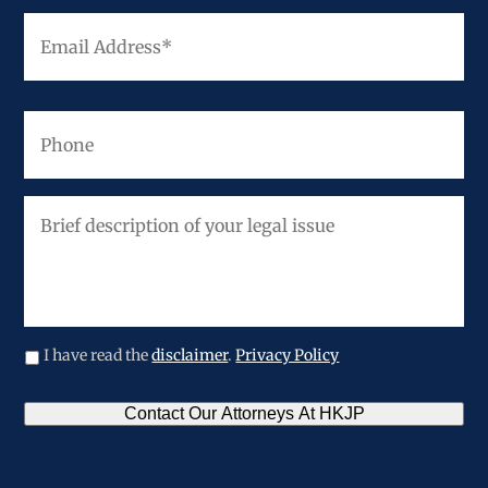
Email
Address
*
Phone
Brief
description
of
your
legal
issue
I have read the
disclaimer
.
Privacy Policy
CAPTCHA
Contact Our Attorneys At HKJP