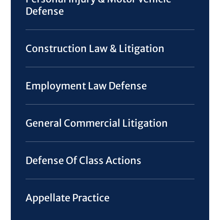
Defense
Construction Law & Litigation
Employment Law Defense
General Commercial Litigation
Defense Of Class Actions
Appellate Practice