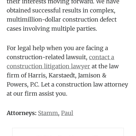
their interests moving forward. We have
obtained successful results in complex,
multimillion-dollar construction defect
cases involving multiple parties.
For legal help when you are facing a
construction-related lawsuit,
contact a
construction litigation lawyer
at the law
firm of Harris, Karstaedt, Jamison &
Powers, P.C. Let a construction law attorney
at our firm assist you.
Attorneys:
Stamm
,
Paul