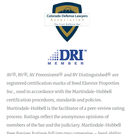
AV®, BV®, AV Preeminent® and BV Distinguished® are
registered certification marks of Reed Elsevier Properties
Inc., used in accordance with the Martindale-Hubbell
certification procedures, standards and policies.
Martindale-Hubbell is the facilitator of a peer-review rating
process. Ratings reflect the anonymous opinions of
members of the bar and the judiciary. Martindale-Hubbell
Peer Review Ratings fall into two categories – legal ability