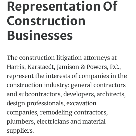
Representation Of
Construction
Businesses
The construction litigation attorneys at
Harris, Karstaedt, Jamison & Powers, P.C.,
represent the interests of companies in the
construction industry: general contractors
and subcontractors, developers, architects,
design professionals, excavation
companies, remodeling contractors,
plumbers, electricians and material
suppliers.