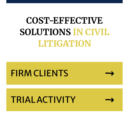
COST-EFFECTIVE
SOLUTIONS
IN CIVIL
LITIGATION
FIRM CLIENTS
TRIAL ACTIVITY