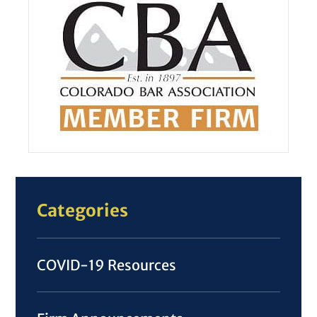
Categories
COVID-19 Resources