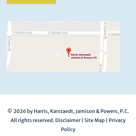
© 2026 by Harris, Karstaedt, Jamison & Powers, P.C.
All rights reserved.
Disclaimer
|
Site Map
|
Privacy
Policy