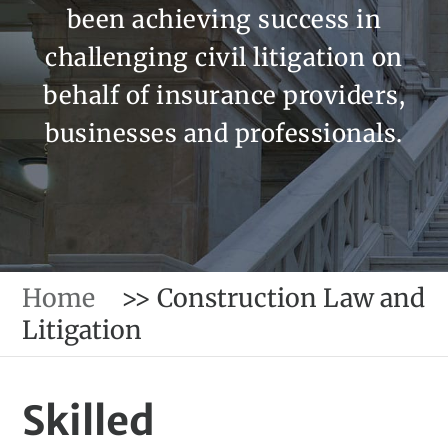
been achieving success in
challenging civil litigation on
behalf of insurance providers,
businesses and professionals.
Home
>>
Construction Law and
Litigation
Skilled