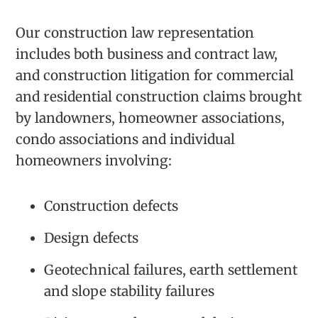
Our construction law representation
includes both business and contract law,
and construction litigation for commercial
and residential construction claims brought
by landowners, homeowner associations,
condo associations and individual
homeowners involving:
Construction defects
Design defects
Geotechnical failures, earth settlement
and slope stability failures