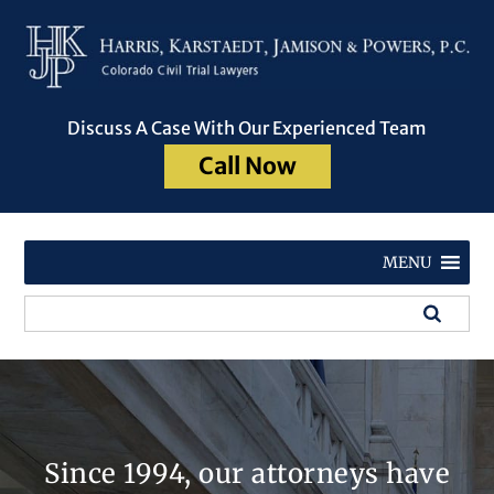
Discuss A Case With Our Experienced Team
Call Now
MENU
Since 1994, our attorneys have