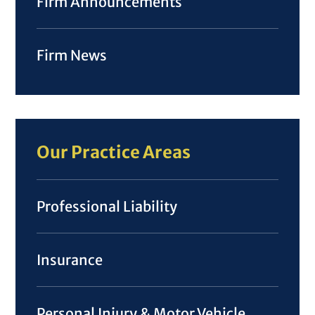
Firm Announcements
Firm News
Our Practice Areas
Professional Liability
Insurance
Personal Injury & Motor Vehicle