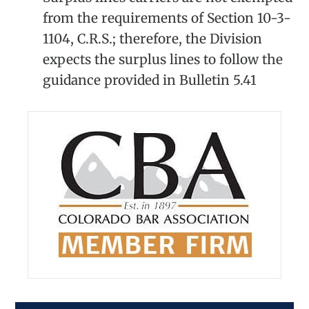
from the requirements of Section 10-3-
1104, C.R.S.; therefore, the Division
expects the surplus lines to follow the
guidance provided in Bulletin 5.41