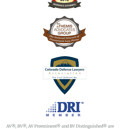
AV®, BV®, AV Preeminent® and BV Distinguished® are