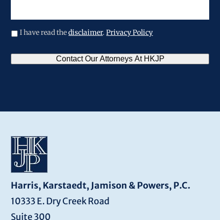
legal
issue
I have read the
disclaimer
.
Privacy Policy
CAPTCHA
Contact Our Attorneys At HKJP
Harris, Karstaedt, Jamison & Powers, P.C.
10333 E. Dry Creek Road
Suite 300