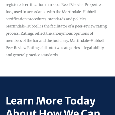
registered certification marks of Reed Elsevier Properties
Inc., used in accordance with the Martindale-Hubbell
certification procedures, standards and policies.
Martindale-Hubbell is the facilitator of a peer-review rating
process. Ratings reflect the anonymous opinions of
members of the bar and the judiciary. Martindale-Hubbell
Peer Review Ratings fall into two categories – legal ability
and general practice standards.
Learn More Today
About How We Can