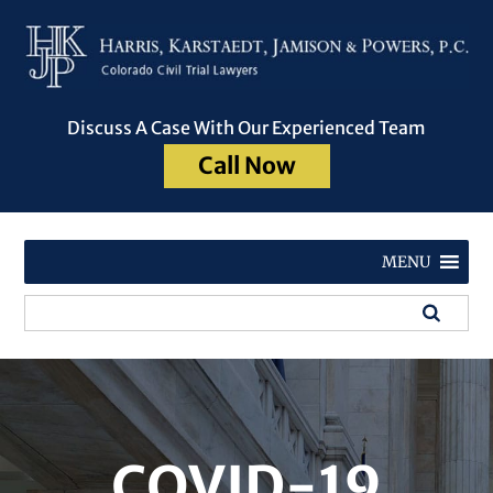
Discuss A Case With Our Experienced Team
Call Now
MENU
COVID-19