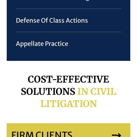
Defense Of Class Actions
Appellate Practice
COST-EFFECTIVE
SOLUTIONS
IN CIVIL
LITIGATION
FIRM CLIENTS