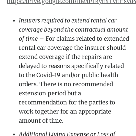
https://drive.google.com/file/d/1kyExTvEH
Insurers required to extend rental car
coverage beyond the contractual amount
of time
– For claims related to extended
rental car coverage the insurer should
extend coverage if the repairs are
delayed to reasons specifically related
to the Covid-19 and/or public health
orders. There is no recommended
extension period but a
recommendation for the parties to
work together for an appropriate
amount of time.
Additional Living Expense or Loss of