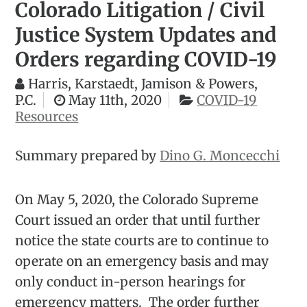
Colorado Litigation / Civil
Justice System Updates and
Orders regarding COVID-19
Harris, Karstaedt, Jamison & Powers,
P.C.
May 11th, 2020
COVID-19
Resources
Summary prepared by
Dino G. Moncecchi
On May 5, 2020, the Colorado Supreme
Court issued an order that until further
notice the state courts are to continue to
operate on an emergency basis and may
only conduct in-person hearings for
emergency matters. The order further