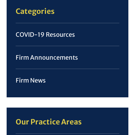
Categories
COVID-19 Resources
Firm Announcements
Firm News
Our Practice Areas