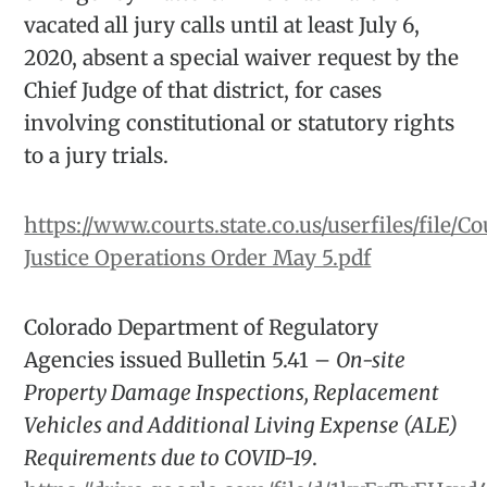
vacated all jury calls until at least July 6,
2020, absent a special waiver request by the
Chief Judge of that district, for cases
involving constitutional or statutory rights
to a jury trials.
https://www.courts.state.co.us/userfiles/file/Co
Justice Operations Order May 5.pdf
Colorado Department of Regulatory
Agencies issued Bulletin 5.41 –
On-site
Property Damage Inspections, Replacement
Vehicles and Additional Living Expense (ALE)
Requirements due to COVID-19
.