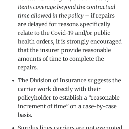
Rents coverage beyond the contractual
time allowed in the policy
– if repairs
are delayed for reasons specifically
relate to the Covid-19 and/or public
health orders, it is strongly encouraged
that the insurer provide reasonable
amounts of time to complete the
repairs.
The Division of Insurance suggests the
carrier work directly with their
policyholder to establish a “reasonable
increment of time” on a case-by-case
basis.
Surplus lines carriers are not exempted