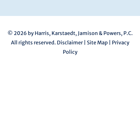
© 2026 by Harris, Karstaedt, Jamison & Powers, P.C.
All rights reserved.
Disclaimer
|
Site Map
|
Privacy
Policy