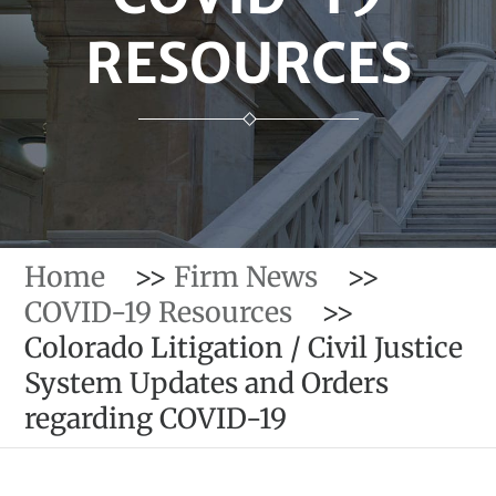
RESOURCES
Home
>>
Firm News
>>
COVID-19 Resources
>>
Colorado Litigation / Civil Justice
System Updates and Orders
regarding COVID-19