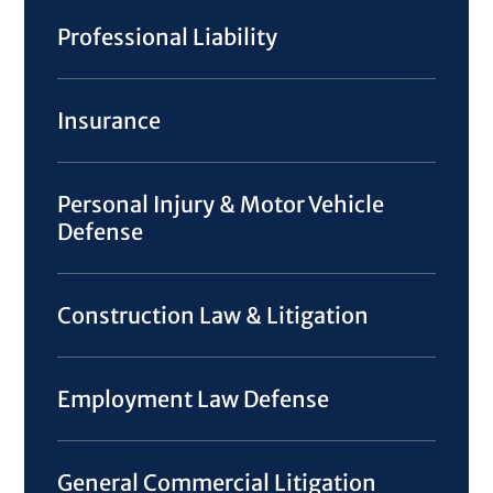
Professional Liability
Insurance
Personal Injury & Motor Vehicle
Defense
Construction Law & Litigation
Employment Law Defense
General Commercial Litigation