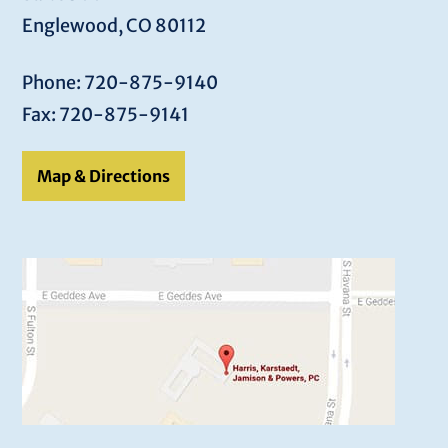
Englewood, CO 80112
Phone: 720-875-9140
Fax: 720-875-9141
Map & Directions