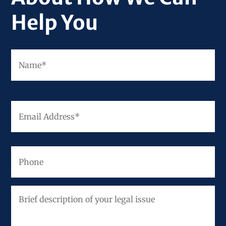
Help You
Fir
Name
*
Email
Address
*
Phone
Brief
description
of
your