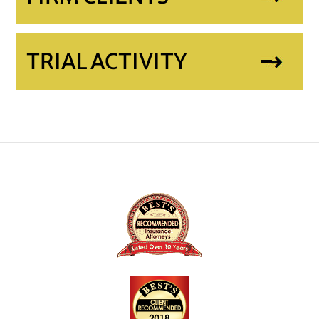
TRIAL ACTIVITY