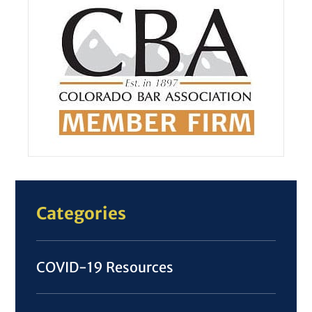
Categories
COVID-19 Resources