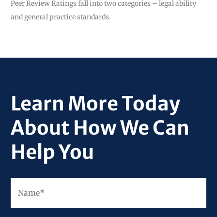
Peer Review Ratings fall into two categories – legal ability
and general practice standards.
Learn More Today
About How We Can
Help You
Fir
Name
*