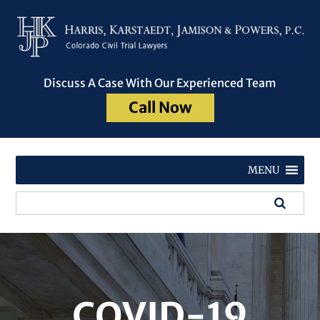
Discuss A Case With Our Experienced Team
Call Now
MENU
COVID-19