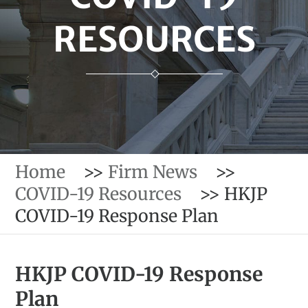
RESOURCES
Home
>>
Firm News
>>
COVID-19 Resources
>>
HKJP
COVID-19 Response Plan
HKJP COVID-19 Response
Plan