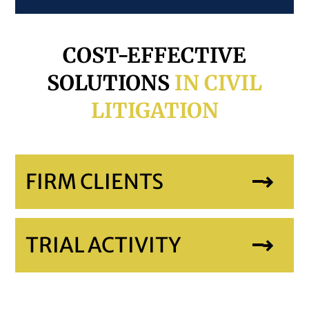
COST-EFFECTIVE
SOLUTIONS
IN CIVIL
LITIGATION
FIRM CLIENTS
TRIAL ACTIVITY