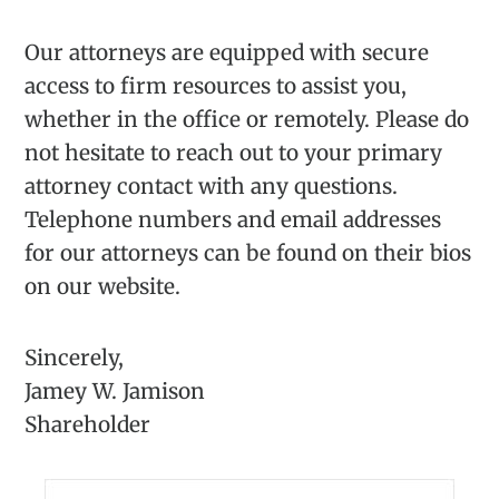
Our attorneys are equipped with secure
access to firm resources to assist you,
whether in the office or remotely. Please do
not hesitate to reach out to your primary
attorney contact with any questions.
Telephone numbers and email addresses
for our attorneys can be found on their bios
on our website.
Sincerely,
Jamey W. Jamison
Shareholder