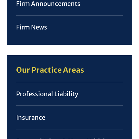
Firm Announcements
Firm News
Our Practice Areas
Professional Liability
Insurance