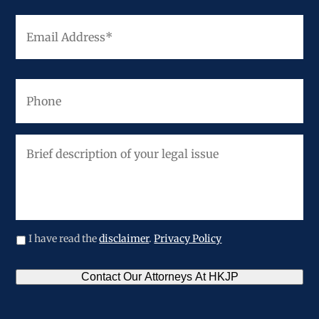
Email
Address
*
Phone
Brief
description
of
your
legal
issue
I have read the
disclaimer
.
Privacy Policy
CAPTCHA
Contact Our Attorneys At HKJP