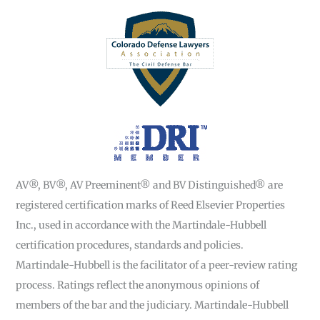
AV®, BV®, AV Preeminent® and BV Distinguished® are
registered certification marks of Reed Elsevier Properties
Inc., used in accordance with the Martindale-Hubbell
certification procedures, standards and policies.
Martindale-Hubbell is the facilitator of a peer-review rating
process. Ratings reflect the anonymous opinions of
members of the bar and the judiciary. Martindale-Hubbell