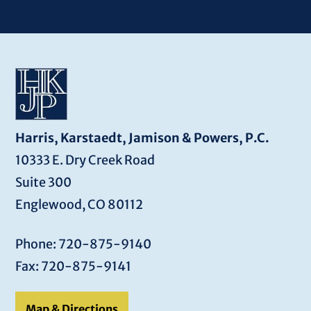
Harris, Karstaedt, Jamison & Powers, P.C.
10333 E. Dry Creek Road
Suite 300
Englewood, CO 80112
Phone: 720-875-9140
Fax: 720-875-9141
Map & Directions