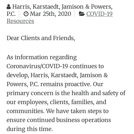
Harris, Karstaedt, Jamison & Powers,
P.C.
Mar 25th, 2020
COVID-19
Resources
Dear Clients and Friends,
As information regarding
Coronavirus/COVID-19 continues to
develop, Harris, Karstaedt, Jamison &
Powers, P.C. remains proactive. Our
primary concern is the health and safety of
our employees, clients, families, and
communities. We have taken steps to
ensure continued business operations
during this time.