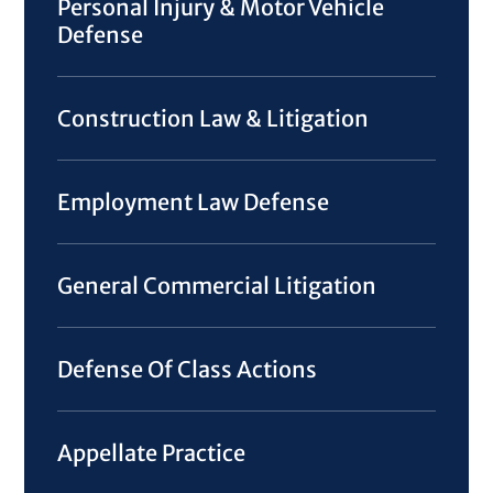
Personal Injury & Motor Vehicle
Defense
Construction Law & Litigation
Employment Law Defense
General Commercial Litigation
Defense Of Class Actions
Appellate Practice