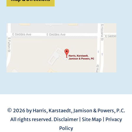
© 2026 by Harris, Karstaedt, Jamison & Powers, P.C.
All rights reserved.
Disclaimer
|
Site Map
|
Privacy
Policy