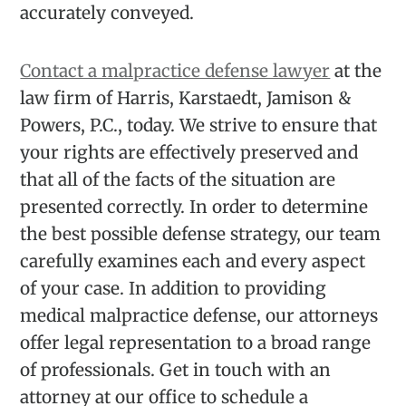
accurately conveyed.
Contact a malpractice defense lawyer
at the
law firm of Harris, Karstaedt, Jamison &
Powers, P.C., today. We strive to ensure that
your rights are effectively preserved and
that all of the facts of the situation are
presented correctly. In order to determine
the best possible defense strategy, our team
carefully examines each and every aspect
of your case. In addition to providing
medical malpractice defense, our attorneys
offer legal representation to a broad range
of professionals. Get in touch with an
attorney at our office to schedule a