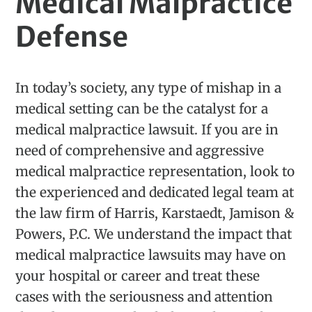
Medical Malpractice
Defense
In today’s society, any type of mishap in a
medical setting can be the catalyst for a
medical malpractice lawsuit. If you are in
need of comprehensive and aggressive
medical malpractice representation, look to
the experienced and dedicated legal team at
the law firm of Harris, Karstaedt, Jamison &
Powers, P.C. We understand the impact that
medical malpractice lawsuits may have on
your hospital or career and treat these
cases with the seriousness and attention