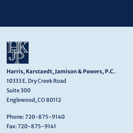
Harris, Karstaedt, Jamison & Powers, P.C.
10333 E. Dry Creek Road
Suite 300
Englewood, CO 80112
Phone: 720-875-9140
Fax: 720-875-9141