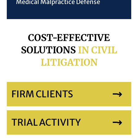
Medical Malpractice Defense
COST-EFFECTIVE
SOLUTIONS
IN CIVIL
LITIGATION
FIRM CLIENTS
TRIAL ACTIVITY