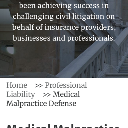
been achieving success in
challenging civil litigation on
behalf of insurance providers,
businesses and professionals.
Home
>>
Professional
Liability
>>
Medical
Malpractice Defense