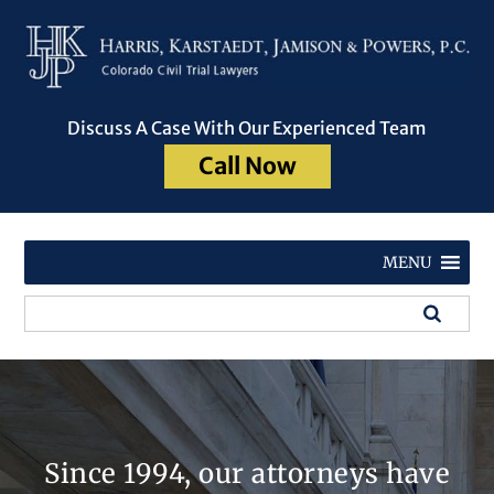
Discuss A Case With Our Experienced Team
Call Now
MENU
Since 1994, our attorneys have