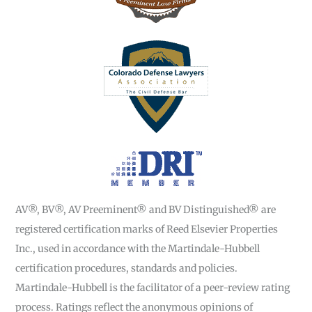
AV®, BV®, AV Preeminent® and BV Distinguished® are
registered certification marks of Reed Elsevier Properties
Inc., used in accordance with the Martindale-Hubbell
certification procedures, standards and policies.
Martindale-Hubbell is the facilitator of a peer-review rating
process. Ratings reflect the anonymous opinions of