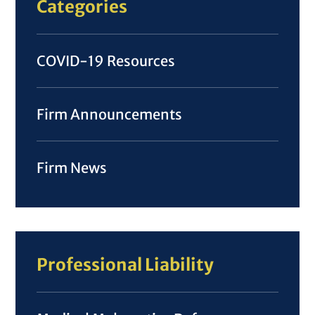
Categories
COVID-19 Resources
Firm Announcements
Firm News
Professional Liability