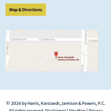
Map & Directions
© 2026 by Harris, Karstaedt, Jamison & Powers, P.C.
All rights reserved.
Disclaimer
|
Site Map
|
Privacy