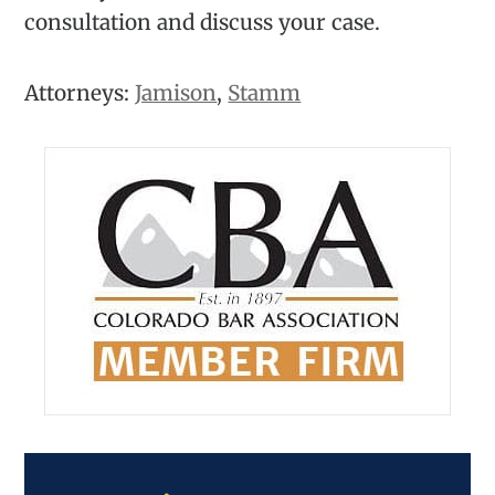
consultation and discuss your case.
Attorneys:
Jamison
,
Stamm