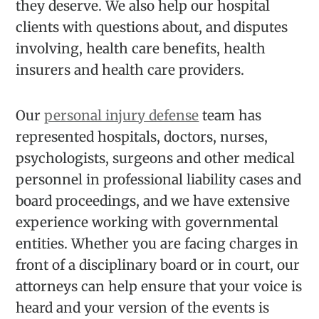
they deserve. We also help our hospital
clients with questions about, and disputes
involving, health care benefits, health
insurers and health care providers.
Our
personal injury defense
team has
represented hospitals, doctors, nurses,
psychologists, surgeons and other medical
personnel in professional liability cases and
board proceedings, and we have extensive
experience working with governmental
entities. Whether you are facing charges in
front of a disciplinary board or in court, our
attorneys can help ensure that your voice is
heard and your version of the events is