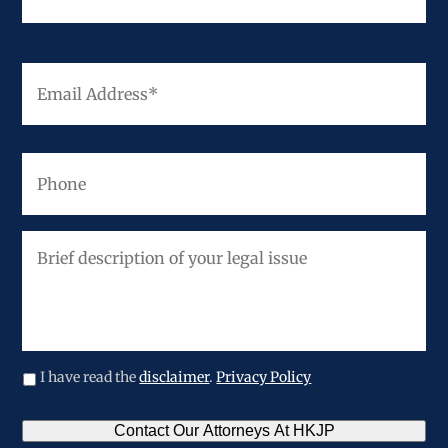
Email
Address
*
Phone
Brief
description
of
your
legal
issue
I have read the
disclaimer
.
Privacy Policy
CAPTCHA
Contact Our Attorneys At HKJP