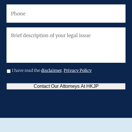
Phone
Brief
description
of
your
legal
issue
I have read the
disclaimer
.
Privacy Policy
CAPTCHA
Contact Our Attorneys At HKJP