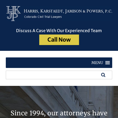
Discuss A Case With Our Experienced Team
Call Now
MENU
Since 1994, our attorneys have