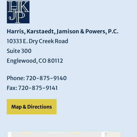
Harris, Karstaedt, Jamison & Powers, P.C.
10333 E. Dry Creek Road
Suite 300
Englewood, CO 80112
Phone: 720-875-9140
Fax: 720-875-9141
Map & Directions