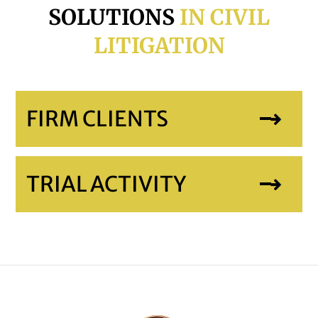
SOLUTIONS
IN CIVIL
LITIGATION
FIRM CLIENTS
TRIAL ACTIVITY