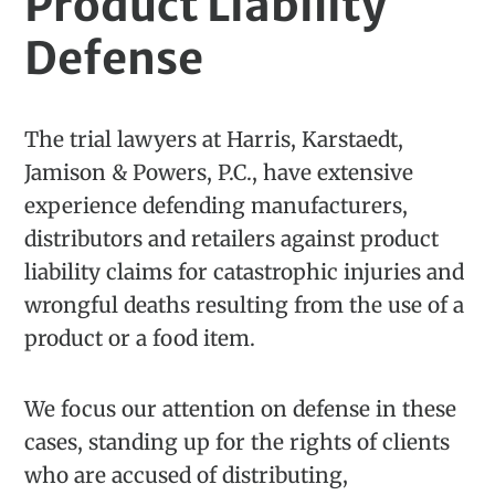
Product Liability
Defense
The trial lawyers at Harris, Karstaedt,
Jamison & Powers, P.C., have extensive
experience defending manufacturers,
distributors and retailers against product
liability claims for catastrophic injuries and
wrongful deaths resulting from the use of a
product or a food item.
We focus our attention on defense in these
cases, standing up for the rights of clients
who are accused of distributing,