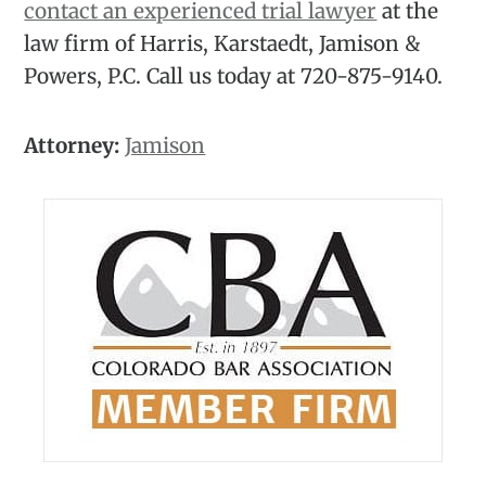
contact an experienced trial lawyer
at the
law firm of Harris, Karstaedt, Jamison &
Powers, P.C. Call us today at 720-875-9140.
Attorney:
Jamison