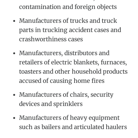
contamination and foreign objects
Manufacturers of trucks and truck
parts in trucking accident cases and
crashworthiness cases
Manufacturers, distributors and
retailers of electric blankets, furnaces,
toasters and other household products
accused of causing home fires
Manufacturers of chairs, security
devices and sprinklers
Manufacturers of heavy equipment
such as bailers and articulated haulers