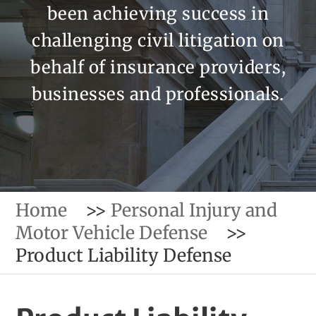
been achieving success in
challenging civil litigation on
behalf of insurance providers,
businesses and professionals.
Home
>>
Personal Injury and
Motor Vehicle Defense
>>
Product Liability Defense