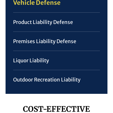
Vehicle Defense
Product Liability Defense
Premises Liability Defense
Liquor Liability
Outdoor Recreation Liability
COST-EFFECTIVE