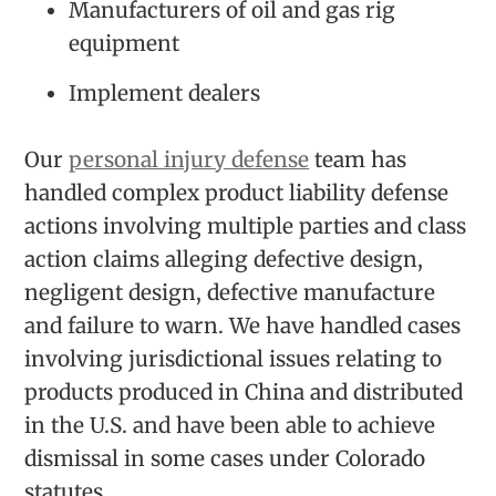
Manufacturers of oil and gas rig
equipment
Implement dealers
Our
personal injury defense
team has
handled complex product liability defense
actions involving multiple parties and class
action claims alleging defective design,
negligent design, defective manufacture
and failure to warn. We have handled cases
involving jurisdictional issues relating to
products produced in China and distributed
in the U.S. and have been able to achieve
dismissal in some cases under Colorado
statutes.