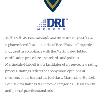
AV®, BV®, AV Preeminent® and BV Distinguished® are
registered certification marks of Reed Elsevier Properties
Inc., used in accordance with the Martindale-Hubbell
certification procedures, standards and policies.
Martindale-Hubbell is the facilitator of a peer-review rating
process. Ratings reflect the anonymous opinions of
members of the bar and the judiciary. Martindale-Hubbell
Peer Review Ratings fall into two categories – legal ability
and general practice standards.