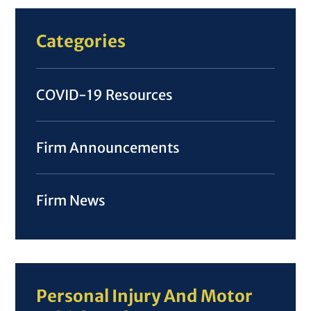
Categories
COVID-19 Resources
Firm Announcements
Firm News
Personal Injury And Motor