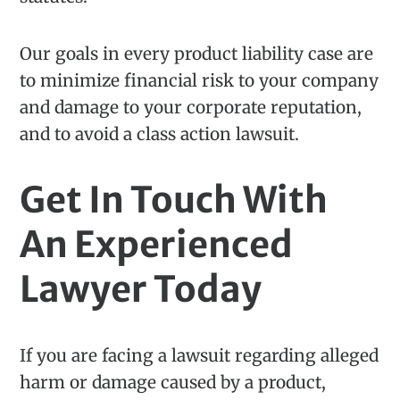
Our goals in every product liability case are
to minimize financial risk to your company
and damage to your corporate reputation,
and to avoid a class action lawsuit.
Get In Touch With
An Experienced
Lawyer Today
If you are facing a lawsuit regarding alleged
harm or damage caused by a product,