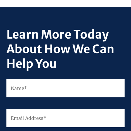
Learn More Today
About How We Can
Help You
Fir
Name
*
Email
Address
*