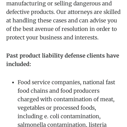
manufacturing or selling dangerous and
defective products. Our attorneys are skilled
at handling these cases and can advise you
of the best avenue of resolution in order to
protect your business and interests.
Past product liability defense clients have
included:
Food service companies, national fast
food chains and food producers
charged with contamination of meat,
vegetables or processed foods,
including e. coli contamination,
salmonella contamination, listeria