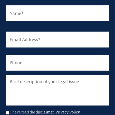
Fir
Name
*
Email
Address
*
Phone
Brief
description
of
your
legal
issue
I have read the
disclaimer
.
Privacy Policy