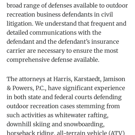
broad range of defenses available to outdoor
recreation business defendants in civil
litigation. We understand that frequent and
detailed communications with the
defendant and the defendant’s insurance
carrier are necessary to ensure the most
comprehensive defense available.
The attorneys at Harris, Karstaedt, Jamison
& Powers, P.C., have significant experience
in both state and federal courts defending
outdoor recreation cases stemming from
such activities as whitewater rafting,
downhill skiing and snowboarding,
horseback riding, all-terrain vehicle (ATV)