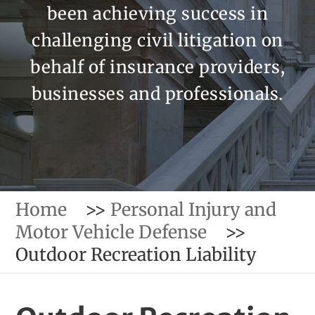
been achieving success in
challenging civil litigation on
behalf of insurance providers,
businesses and professionals.
Home
>>
Personal Injury and
Motor Vehicle Defense
>>
Outdoor Recreation Liability