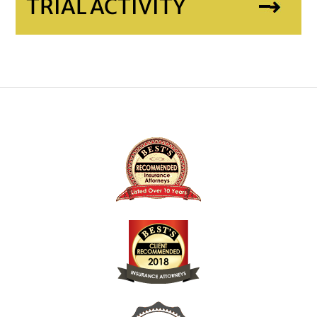
TRIAL ACTIVITY