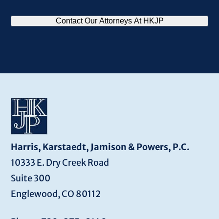
CAPTCHA
Contact Our Attorneys At HKJP
Harris, Karstaedt, Jamison & Powers, P.C.
10333 E. Dry Creek Road
Suite 300
Englewood, CO 80112