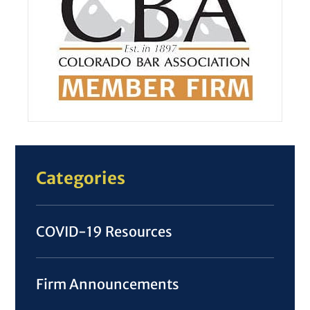
Categories
COVID-19 Resources
Firm Announcements