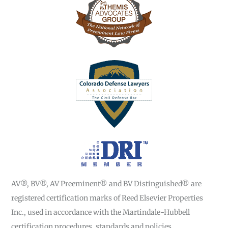
AV®, BV®, AV Preeminent® and BV Distinguished® are
registered certification marks of Reed Elsevier Properties
Inc., used in accordance with the Martindale-Hubbell
certification procedures, standards and policies.