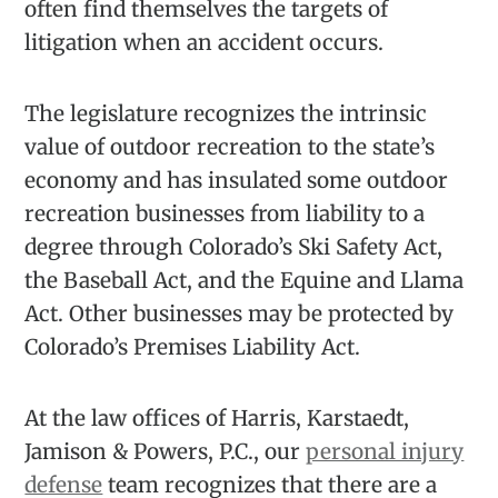
often find themselves the targets of
litigation when an accident occurs.
The legislature recognizes the intrinsic
value of outdoor recreation to the state’s
economy and has insulated some outdoor
recreation businesses from liability to a
degree through Colorado’s Ski Safety Act,
the Baseball Act, and the Equine and Llama
Act. Other businesses may be protected by
Colorado’s Premises Liability Act.
At the law offices of Harris, Karstaedt,
Jamison & Powers, P.C., our
personal injury
defense
team recognizes that there are a