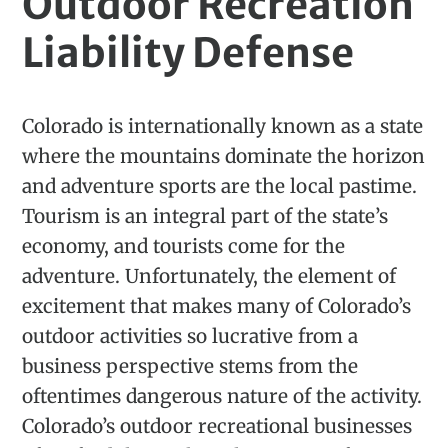
Outdoor Recreation
Liability Defense
Colorado is internationally known as a state
where the mountains dominate the horizon
and adventure sports are the local pastime.
Tourism is an integral part of the state’s
economy, and tourists come for the
adventure. Unfortunately, the element of
excitement that makes many of Colorado’s
outdoor activities so lucrative from a
business perspective stems from the
oftentimes dangerous nature of the activity.
Colorado’s outdoor recreational businesses