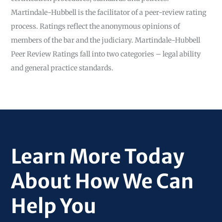
Martindale-Hubbell is the facilitator of a peer-review rating
process. Ratings reflect the anonymous opinions of
members of the bar and the judiciary. Martindale-Hubbell
Peer Review Ratings fall into two categories – legal ability
and general practice standards.
Learn More Today
About How We Can
Help You