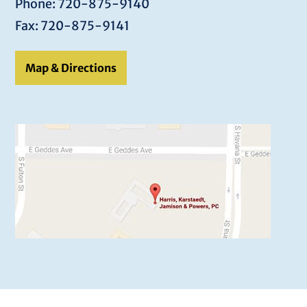
Phone: 720-875-9140
Fax: 720-875-9141
Map & Directions