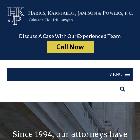
Discuss A Case With Our Experienced Team
Call Now
MENU
Since 1994, our attorneys have