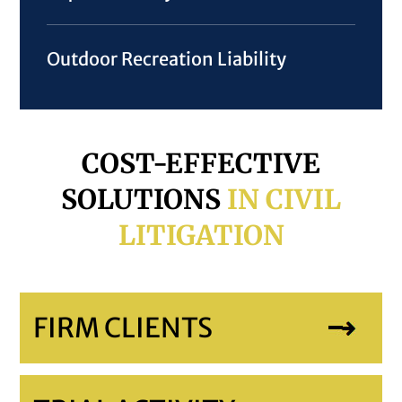
Outdoor Recreation Liability
COST-EFFECTIVE
SOLUTIONS
IN CIVIL
LITIGATION
FIRM CLIENTS