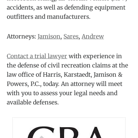
accidents, as well as defending equipment
outfitters and manufacturers.
Attorneys:
Jamison
,
Sares
,
Andrew
Contact a trial lawyer
with experience in
the defense of civil recreation claims at the
law office of Harris, Karstaedt, Jamison &
Powers, P.C., today. An attorney will meet
with you to assess your legal needs and
available defenses.