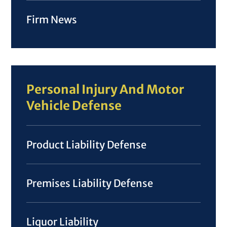
Firm News
Personal Injury And Motor
Vehicle Defense
Product Liability Defense
Premises Liability Defense
Liquor Liability